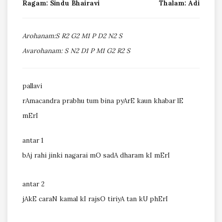
Ragam: Sindu Bhairavi
Thalam: Adi
Arohanam:S R2 G2 M1 P D2 N2 S
Avarohanam: S N2 D1 P M1 G2 R2 S
pallavi
rAmacandra prabhu tum bina pyArE kaun khabar lE
mErI
antar 1
bAj rahi jinki nagarai mO sadA dharam kI mErI
antar 2
jAkE caraN kamal kI rajsO tiriyA tan kU phErI