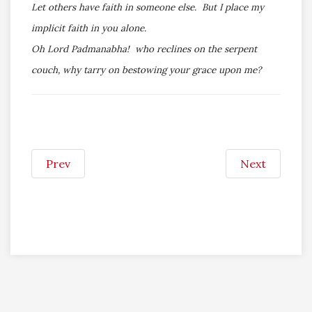
Let others have faith in someone else. But I place my
implicit faith in you alone.
Oh Lord Padmanabha! who reclines on the serpent
couch, why tarry on bestowing your grace upon me?
Prev
Next