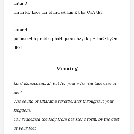
antar 3
auran kU kacu aur bharOsA hamE bharOsA tErI
antar 4
padmanAbh prabhu phaNi para shAyi krpA karO kyOn
dErI
Meaning
Lord Ramachandra! but for your who will take care of
me?
The sound of Dharama reverberates throughout your
kingdom.
You redeemed the lady from her stone form, by the dust
of your feet.