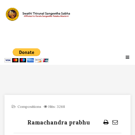
Compositions
Hits: 3268
Ramachandra prabhu