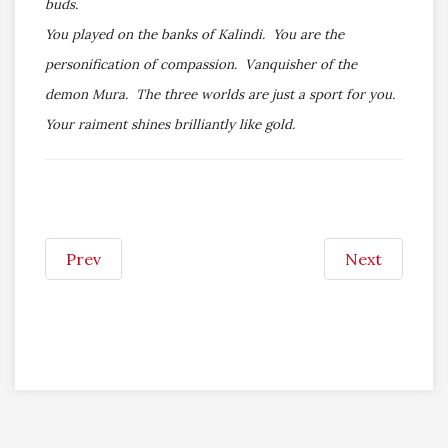
buds.
You played on the banks of Kalindi. You are the
personification of compassion. Vanquisher of the
demon Mura. The three worlds are just a sport for you.
Your raiment shines brilliantly like gold.
Prev
Next