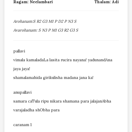
Ragam: Neelambari
Thalam: Adi
Arohanam:S R2 G3 M1 P D2 P N3 S
Avarohanam: S N3 P M1 G3 R2 G3 S
pallavi
vimala kamaladaLa lasita rucira nayana! yadunandAna
jaya jaya!
shamalamahida girikulisha madana jana ka!
anupallavi
samara caTula ripu nikara shamana para jalajanAbha
varajaladha shObha para
caranam 1