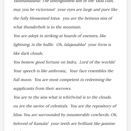
Yadunanadana! The distinguished son of the Yadu clan,
may you be victorious! your eyes are large and pure like
the fully blossomed lotus. you are the heinous sins of
what thunderbolt is to the mountain.
You are adept in striking at hoards of enemies, like
lightning, in the ballle. Oh, Jalajanabha! your form is
like dark clouds.
You bestow good fortune on Indra. Lord of the worlds!
Your speech is like ambrosia,. Your face resembles the
full moon. You are most competent in redeeming the
supplicants from their sorrows.
You are to the sins what is whirlwind is to the clouds.
ou are the savior of celestials. You are the repository of
bliss. You are surrounded by innumerable cowherds. Oh,
beloved of Kamala! your teeth are brilliant like jasmine