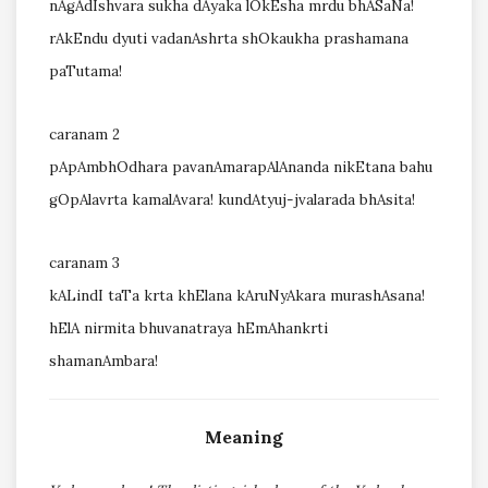
nAgAdIshvara sukha dAyaka lOkEsha mrdu bhASaNa!
rAkEndu dyuti vadanAshrta shOkaukha prashamana
paTutama!
caranam 2
pApAmbhOdhara pavanAmarapAlAnanda nikEtana bahu
gOpAlavrta kamalAvara! kundAtyuj-jvalarada bhAsita!
caranam 3
kALindI taTa krta khElana kAruNyAkara murashAsana!
hElA nirmita bhuvanatraya hEmAhankrti
shamanAmbara!
Meaning