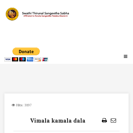
Hits: 3197
Vimala kamala dala