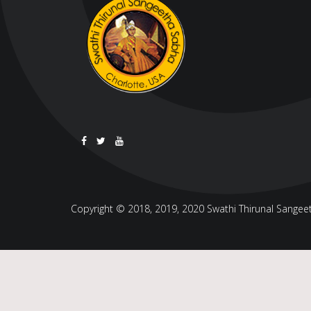
Copyright © 2018, 2019, 2020 Swathi Thirunal Sangeeth