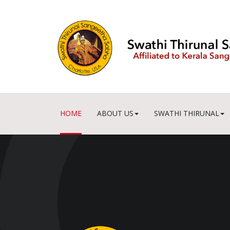
HOME
ABOUT US
SWATHI THIRUNAL