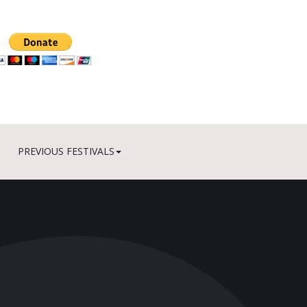
PREVIOUS FESTIVALS