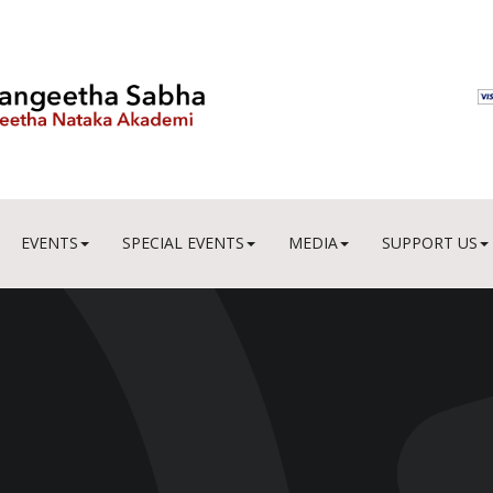
EVENTS
SPECIAL EVENTS
MEDIA
SUPPORT US