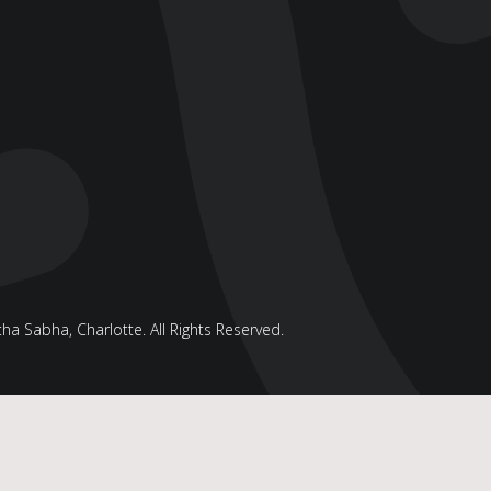
a Sabha, Charlotte. All Rights Reserved.